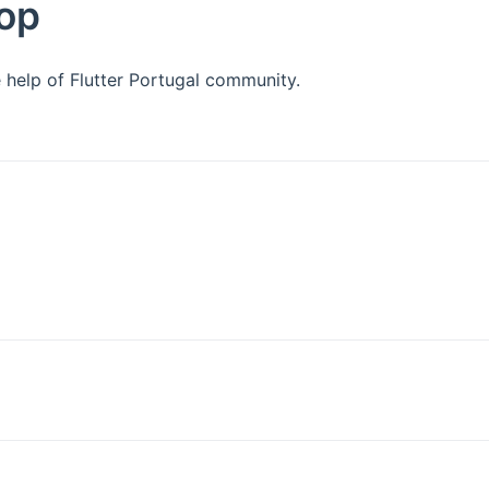
hop
 help of Flutter Portugal community.