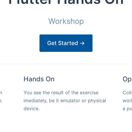
Workshop
Get Started →
Hands On
Op
n
You see the result of the exercise
Coll
.
imediately, be it emulator or physical
wor
device.
a pu