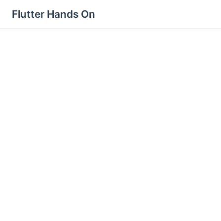
Flutter Hands On