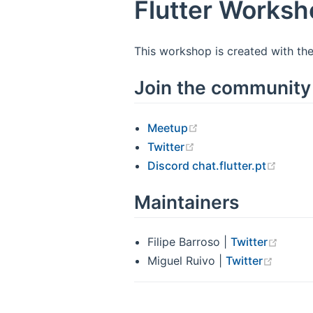
Flutter Works
This workshop is created with the
Join the community
Meetup
Twitter
Discord chat.flutter.pt
Maintainers
Filipe Barroso |
Twitter
Miguel Ruivo |
Twitter