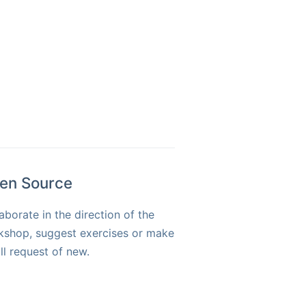
en Source
aborate in the direction of the
kshop, suggest exercises or make
ll request of new.