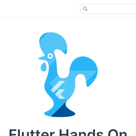
Flutter Hands On