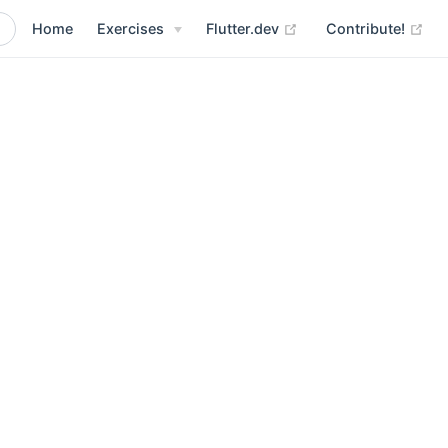
Home
Exercises
Flutter.dev
Contribute!