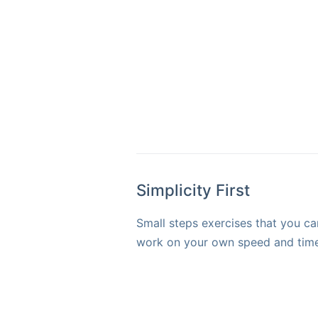
Simplicity First
Small steps exercises that you ca
work on your own speed and time